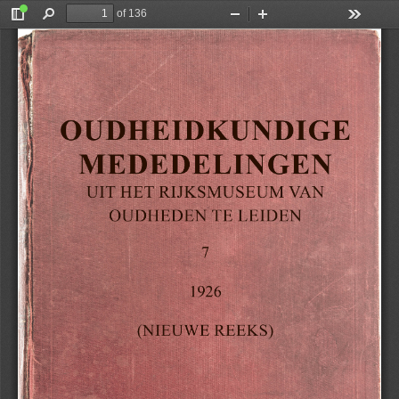
of 136
Toggle
Find
Zoom
Zoom
Tools
Sidebar
Out
In