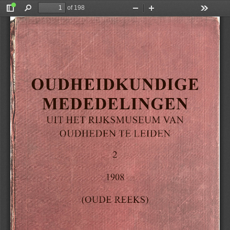
of 198
Toggle
Find
Zoom
Zoom
Tools
Sidebar
Out
In