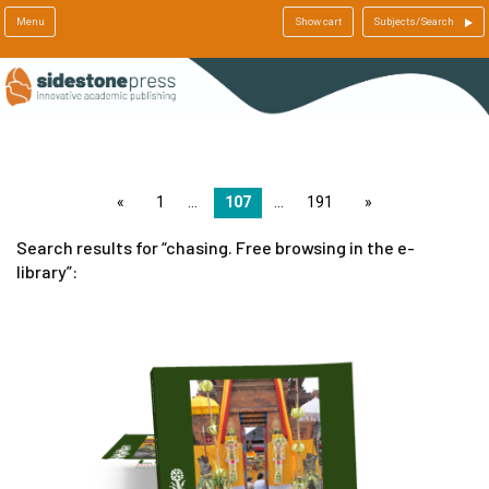
Menu
Show cart
Subjects/Search
page
1
107
191
page
Search results for
chasing. Free browsing in the e-
library
: