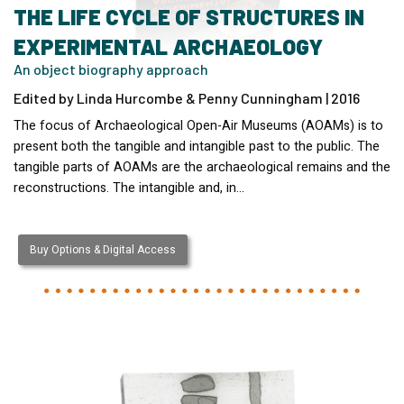
THE LIFE CYCLE OF STRUCTURES IN
EXPERIMENTAL ARCHAEOLOGY
An object biography approach
Edited by Linda Hurcombe & Penny Cunningham | 2016
The focus of Archaeological Open-Air Museums (AOAMs) is to
present both the tangible and intangible past to the public. The
tangible parts of AOAMs are the archaeological remains and the
reconstructions. The intangible and, in…
Buy Options & Digital Access