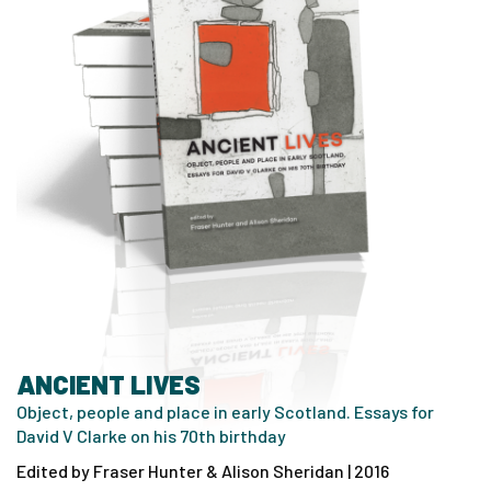
ANCIENT LIVES
Object, people and place in early Scotland. Essays for
David V Clarke on his 70th birthday
Edited by Fraser Hunter & Alison Sheridan | 2016