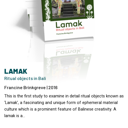
LAMAK
Ritual objects in Bali
Francine Brinkgreve | 2016
This is the first study to examine in detail ritual objects known as
‘Lamak’, a fascinating and unique form of ephemeral material
culture which is a prominent feature of Balinese creativity. A
lamak is a…