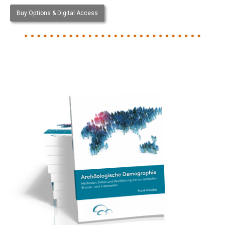
Buy Options & Digital Access