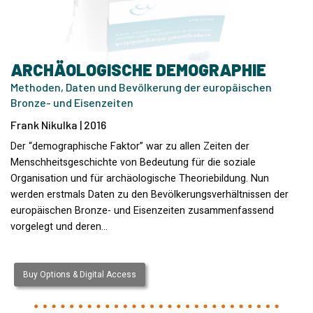
ARCHÄOLOGISCHE DEMOGRAPHIE
Methoden, Daten und Bevölkerung der europäischen
Bronze- und Eisenzeiten
Frank Nikulka | 2016
Der “demographische Faktor” war zu allen Zeiten der
Menschheitsgeschichte von Bedeutung für die soziale
Organisation und für archäologische Theoriebildung. Nun
werden erstmals Daten zu den Bevölkerungsverhältnissen der
europäischen Bronze- und Eisenzeiten zusammenfassend
vorgelegt und deren…
Buy Options & Digital Access