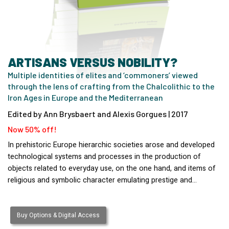
ARTISANS VERSUS NOBILITY?
Multiple identities of elites and ‘commoners’ viewed
through the lens of crafting from the Chalcolithic to the
Iron Ages in Europe and the Mediterranean
Edited by Ann Brysbaert and Alexis Gorgues | 2017
Now 50% off!
In prehistoric Europe hierarchic societies arose and developed
technological systems and processes in the production of
objects related to everyday use, on the one hand, and items of
religious and symbolic character emulating prestige and…
Buy Options & Digital Access