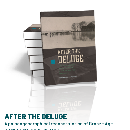
AFTER THE DELUGE
A palaeogeographical reconstruction of Bronze Age
West-Frisia (2000-800 BC)