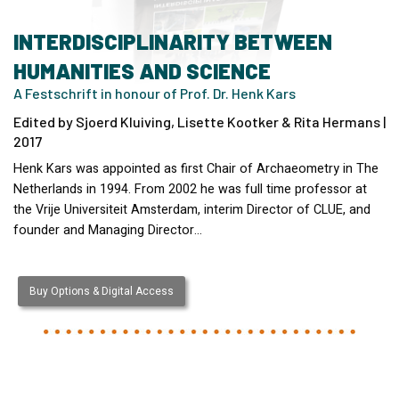
INTERDISCIPLINARITY BETWEEN
HUMANITIES AND SCIENCE
A Festschrift in honour of Prof. Dr. Henk Kars
Edited by Sjoerd Kluiving, Lisette Kootker & Rita Hermans |
2017
Henk Kars was appointed as first Chair of Archaeometry in The
Netherlands in 1994. From 2002 he was full time professor at
the Vrije Universiteit Amsterdam, interim Director of CLUE, and
founder and Managing Director…
Buy Options & Digital Access