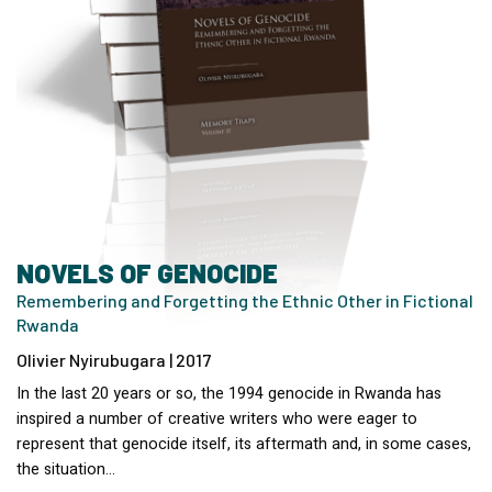
NOVELS OF GENOCIDE
Remembering and Forgetting the Ethnic Other in Fictional
Rwanda
Olivier Nyirubugara | 2017
In the last 20 years or so, the 1994 genocide in Rwanda has
inspired a number of creative writers who were eager to
represent that genocide itself, its aftermath and, in some cases,
the situation…