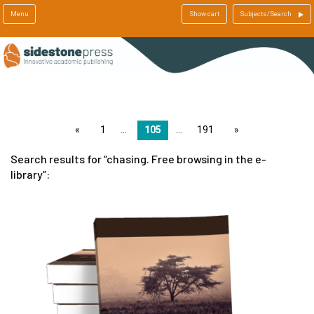
Menu
Show cart
Subjects/Search
page
1
105
191
page
Search results for
chasing. Free browsing in the e-
library
: