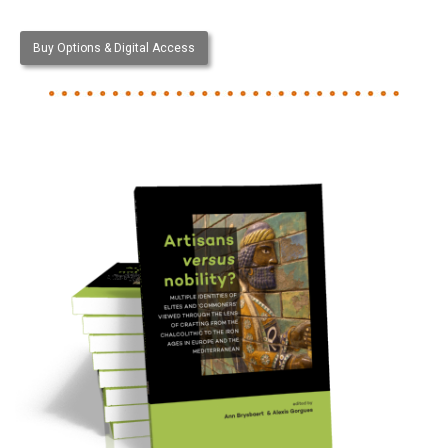
Buy Options & Digital Access