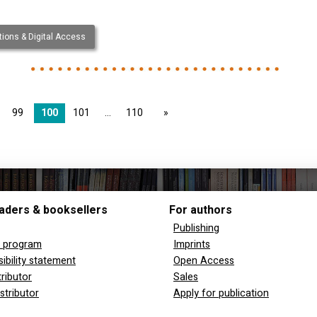
ions & Digital Access
99
100
101
110
page
aders & booksellers
For authors
Publishing
y program
Imprints
ibility statement
Open Access
tributor
Sales
stributor
Apply for publication