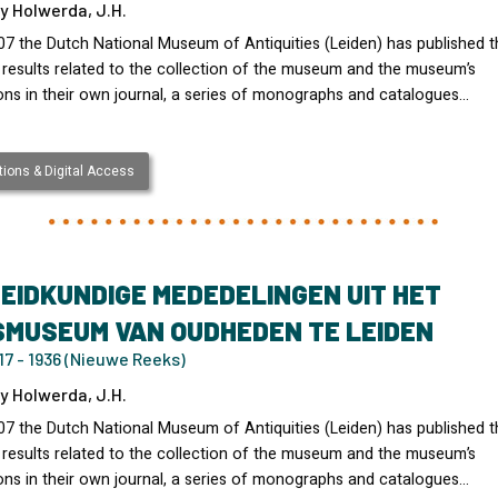
y Holwerda, J.H.
07 the Dutch National Museum of Antiquities (Leiden) has published t
 results related to the collection of the museum and the museum’s
ons in their own journal, a series of monographs and catalogues…
ions & Digital Access
EIDKUNDIGE MEDEDELINGEN UIT HET
SMUSEUM VAN OUDHEDEN TE LEIDEN
7 - 1936 (Nieuwe Reeks)
y Holwerda, J.H.
07 the Dutch National Museum of Antiquities (Leiden) has published t
 results related to the collection of the museum and the museum’s
ons in their own journal, a series of monographs and catalogues…