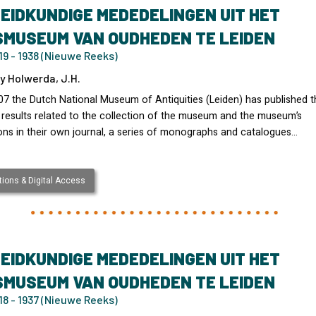
EIDKUNDIGE MEDEDELINGEN UIT HET
SMUSEUM VAN OUDHEDEN TE LEIDEN
9 - 1938 (Nieuwe Reeks)
y Holwerda, J.H.
07 the Dutch National Museum of Antiquities (Leiden) has published t
 results related to the collection of the museum and the museum’s
ons in their own journal, a series of monographs and catalogues…
ions & Digital Access
EIDKUNDIGE MEDEDELINGEN UIT HET
SMUSEUM VAN OUDHEDEN TE LEIDEN
8 - 1937 (Nieuwe Reeks)