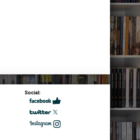
Social: