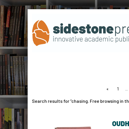
page
1
Search results for
chasing. Free browsing in th
OUDH