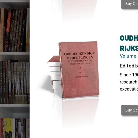
Buy Opt
OUDH
RIJK
Volume 
Edited b
Since 19
research
excavati
Buy Opt