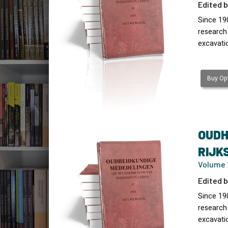
Edited b
Since 19
research
excavati
Buy Opt
OUDH
RIJK
Volume 1
Edited b
Since 19
research
excavati