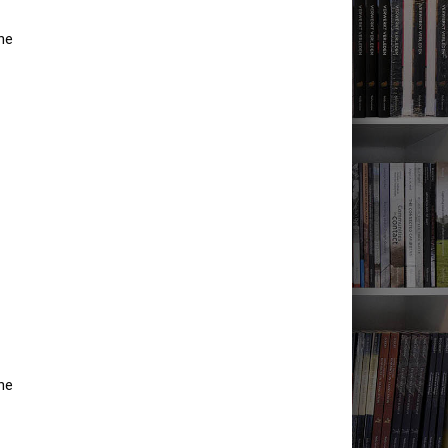
he
he