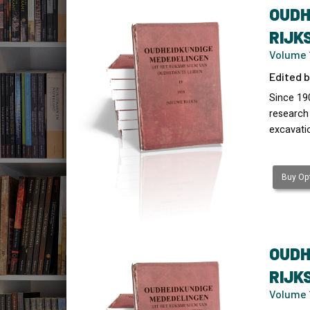
OUDH
RIJK
Volume 1
Edited b
Since 19
research
excavati
Buy Opt
OUDH
RIJK
Volume 1