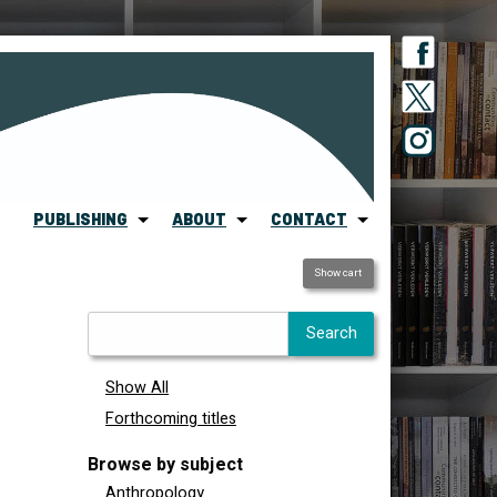
PUBLISHING
ABOUT
CONTACT
Show cart
Show All
Forthcoming titles
Browse by subject
Anthropology