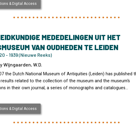
ions & Digital Access
EIDKUNDIGE MEDEDELINGEN UIT HET
SMUSEUM VAN OUDHEDEN TE LEIDEN
20 - 1939 (Nieuwe Reeks)
y Wijngaarden, W.D.
07 the Dutch National Museum of Antiquities (Leiden) has published t
 results related to the collection of the museum and the museum’s
ons in their own journal, a series of monographs and catalogues…
ions & Digital Access