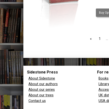
Buy Opt
page
1
Sidestone Press
For re
About Sidestone
Books
About our authors
Librar
About our series
Access
About our trees
UK dis
Contact us
USA di