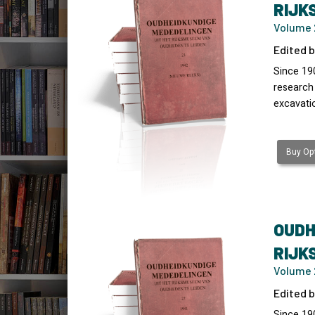
RIJK
Volume 
Edited b
Since 19
research
excavati
Buy Opt
OUDH
RIJK
Volume 2
Edited b
Since 19