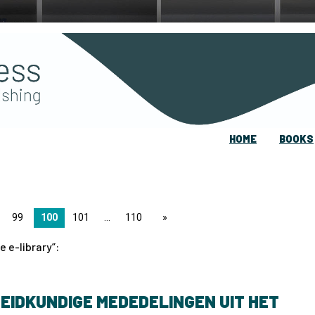
HOME
BOOKS
99
100
101
110
page
e e-library
:
EIDKUNDIGE MEDEDELINGEN UIT HET