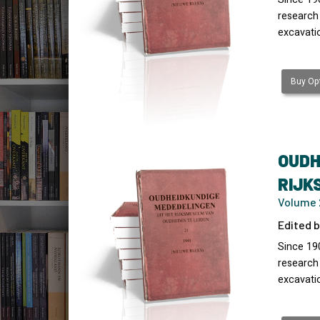
research
excavati
Buy Opt
OUDH
RIJK
Volume 
Edited b
Since 19
research
excavati