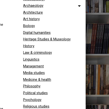
Archaeology
Architecture
Art history
he
Biology
Digital humanities
Heritage Studies & Museology
History
Law & criminology
Linguistics
Management
Media studies
Medicine & health
Philosophy
Political studies
Psychology
Religious studies
he