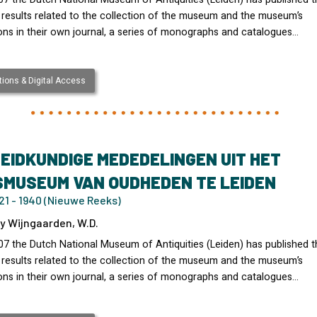
 results related to the collection of the museum and the museum’s
ons in their own journal, a series of monographs and catalogues…
ions & Digital Access
EIDKUNDIGE MEDEDELINGEN UIT HET
SMUSEUM VAN OUDHEDEN TE LEIDEN
21 - 1940 (Nieuwe Reeks)
y Wijngaarden, W.D.
07 the Dutch National Museum of Antiquities (Leiden) has published t
 results related to the collection of the museum and the museum’s
ons in their own journal, a series of monographs and catalogues…