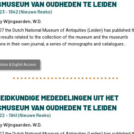
SMUSEUM VAN OUDHEDEN TE LEIDEN
23 - 1942 (Nieuwe Reeks)
y Wijngaarden, W.D.
07 the Dutch National Museum of Antiquities (Leiden) has published t
 results related to the collection of the museum and the museum’s
ons in their own journal, a series of monographs and catalogues…
ions & Digital Access
EIDKUNDIGE MEDEDELINGEN UIT HET
SMUSEUM VAN OUDHEDEN TE LEIDEN
2 - 1941 (Nieuwe Reeks)
y Wijngaarden, W.D.
07 the Dutch National Museum of Antiquities (Leiden) has published t