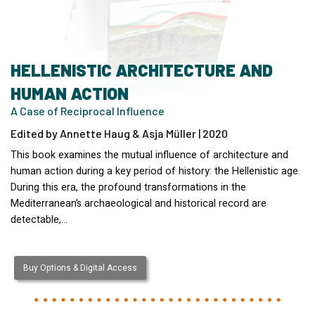
HELLENISTIC ARCHITECTURE AND
HUMAN ACTION
A Case of Reciprocal Influence
Edited by Annette Haug & Asja Müller | 2020
This book examines the mutual influence of architecture and
human action during a key period of history: the Hellenistic age.
During this era, the profound transformations in the
Mediterranean’s archaeological and historical record are
detectable,…
Buy Options & Digital Access