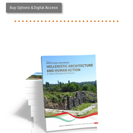
Buy Options & Digital Access