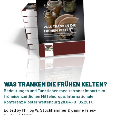
WAS TRANKEN DIE FRÜHEN KELTEN?
Bedeutungen und Funktionen mediterraner Importe im
früheisenzeitlichen Mitteleuropa. Internationale
Konferenz Kloster Weltenburg 28.04.-01.05.2017.
Edited by Philipp W. Stockhammer & Janine Fries-