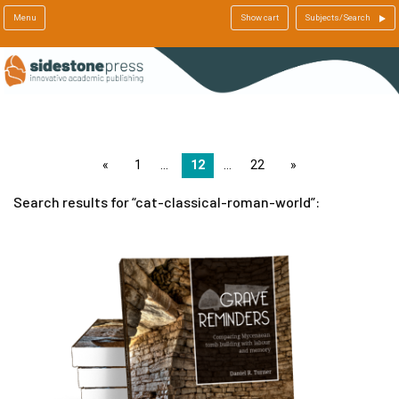
Menu
Show cart
Subjects/Search
page
1
12
22
page
Search results for
cat-classical-roman-world
: