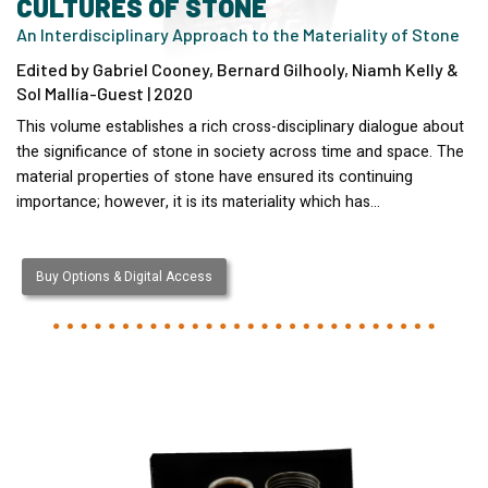
CULTURES OF STONE
An Interdisciplinary Approach to the Materiality of Stone
Edited by Gabriel Cooney, Bernard Gilhooly, Niamh Kelly &
Sol Mallía-Guest | 2020
This volume establishes a rich cross-disciplinary dialogue about
the significance of stone in society across time and space. The
material properties of stone have ensured its continuing
importance; however, it is its materiality which has…
Buy Options & Digital Access