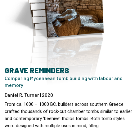
GRAVE REMINDERS
Comparing Mycenaean tomb building with labour and
memory
Daniel R. Turner | 2020
From ca. 1600 – 1000 BC, builders across southern Greece
crafted thousands of rock-cut chamber tombs similar to earlier
and contemporary ‘beehive’ tholos tombs. Both tomb styles
were designed with multiple uses in mind, filling…